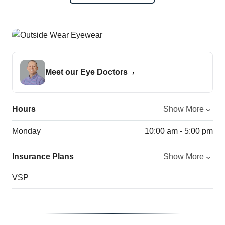
Meet our Eye Doctors
Hours
Show More
Monday
10:00 am - 5:00 pm
Insurance Plans
Show More
VSP