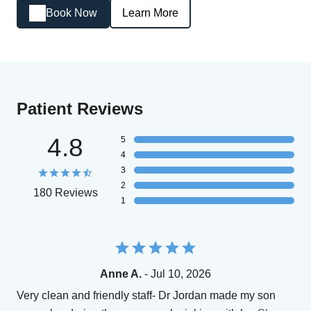
Book Now
Learn More
Patient Reviews
4.8
5
4
3
2
180 Reviews
1
Anne A.
- Jul 10, 2026
Very clean and friendly staff- Dr Jordan made my son