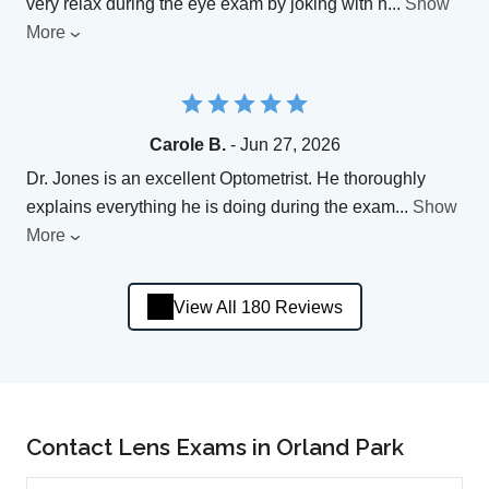
very relax during the eye exam by joking with h
...
Show
More
Carole B.
- Jun 27, 2026
Dr. Jones is an excellent Optometrist. He thoroughly
explains everything he is doing during the exam
...
Show
More
View All 180 Reviews
Contact Lens Exams in Orland Park