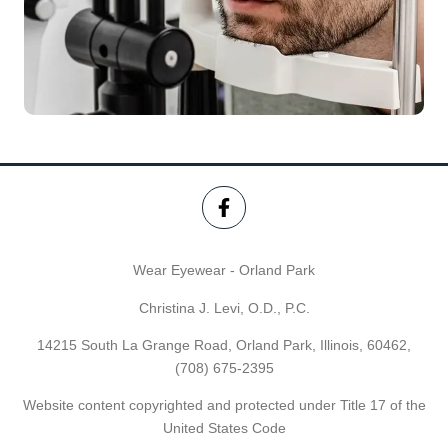
Wear Eyewear - Orland Park
Christina J. Levi, O.D., P.C.
14215 South La Grange Road, Orland Park, Illinois, 60462,
(708) 675-2395
Website content copyrighted and protected under Title 17 of the
United States Code