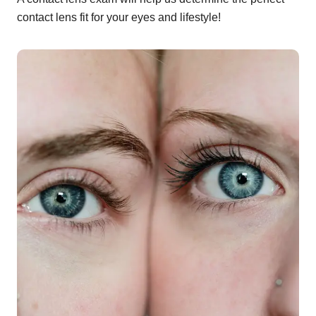
contact lens fit for your eyes and lifestyle!