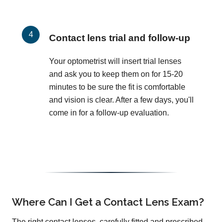
Contact lens trial and follow-up
Your optometrist will insert trial lenses
and ask you to keep them on for 15-20
minutes to be sure the fit is comfortable
and vision is clear. After a few days, you'll
come in for a follow-up evaluation.
Where Can I Get a Contact Lens Exam?
The right contact lenses, carefully fitted and prescribed