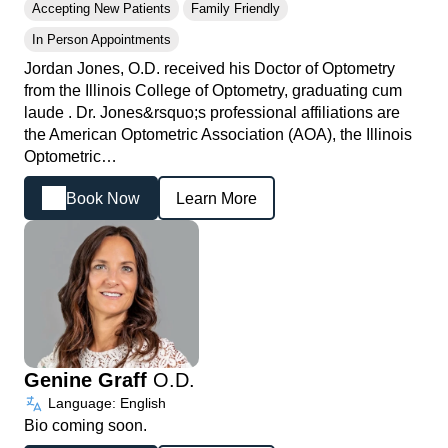
Accepting New Patients
Family Friendly
In Person Appointments
Jordan Jones, O.D. received his Doctor of Optometry
from the Illinois College of Optometry, graduating cum
laude . Dr. Jones&rsquo;s professional affiliations are
the American Optometric Association (AOA), the Illinois
Optometric…
Book Now
Learn More
Genine Graff
O.D.
Language: English
Bio coming soon.