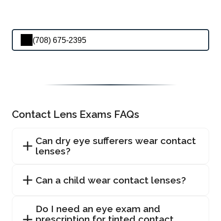
(708) 675-2395
Contact Lens Exams FAQs
Can dry eye sufferers wear contact
lenses?
Can a child wear contact lenses?
Do I need an eye exam and
prescription for tinted contact