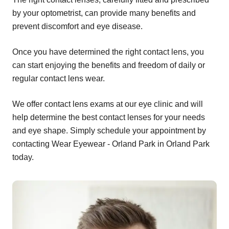
by your optometrist, can provide many benefits and
prevent discomfort and eye disease.
Once you have determined the right contact lens, you
can start enjoying the benefits and freedom of daily or
regular contact lens wear.
We offer contact lens exams at our eye clinic and will
help determine the best contact lenses for your needs
and eye shape. Simply schedule your appointment by
contacting Wear Eyewear - Orland Park in Orland Park
today.