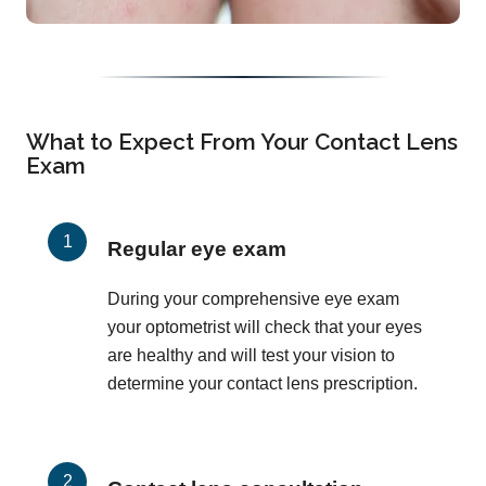
What to Expect From Your Contact Lens
Exam
Regular eye exam
During your comprehensive eye exam
your optometrist will check that your eyes
are healthy and will test your vision to
determine your contact lens prescription.