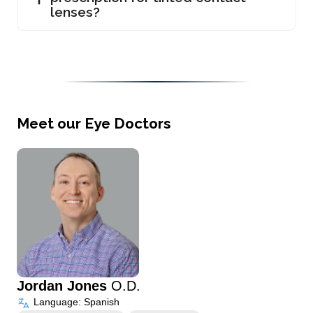
lenses?
Meet our Eye Doctors
Jordan Jones
O.D.
Language: Spanish