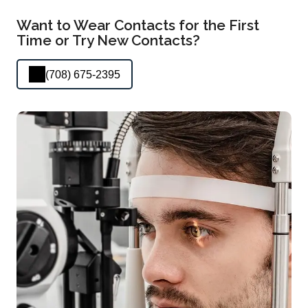
Want to Wear Contacts for the First
Time or Try New Contacts?
(708) 675-2395