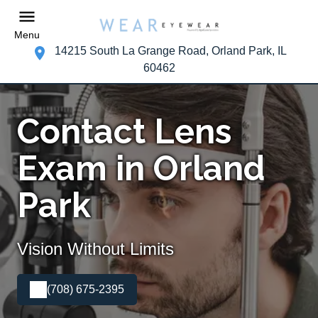
Menu
14215 South La Grange Road, Orland Park, IL
60462
Contact Lens
Exam in Orland
Park
Vision Without Limits
(708) 675-2395