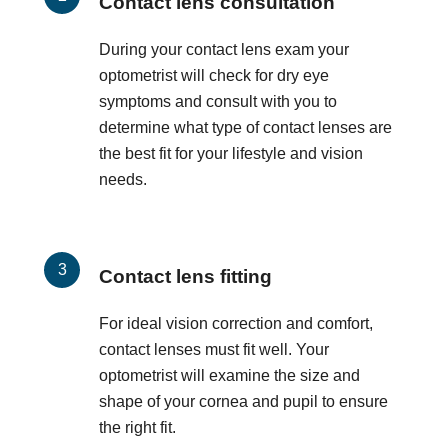
Contact lens consultation
During your contact lens exam your
optometrist will check for dry eye
symptoms and consult with you to
determine what type of contact lenses are
the best fit for your lifestyle and vision
needs.
Contact lens fitting
For ideal vision correction and comfort,
contact lenses must fit well. Your
optometrist will examine the size and
shape of your cornea and pupil to ensure
the right fit.