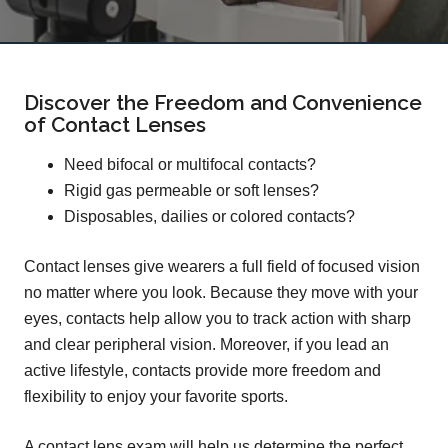
Discover the Freedom and Convenience
of Contact Lenses
Need bifocal or multifocal contacts?
Rigid gas permeable or soft lenses?
Disposables, dailies or colored contacts?
Contact lenses give wearers a full field of focused vision
no matter where you look. Because they move with your
eyes, contacts help allow you to track action with sharp
and clear peripheral vision. Moreover, if you lead an
active lifestyle, contacts provide more freedom and
flexibility to enjoy your favorite sports.
A contact lens exam will help us determine the perfect