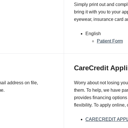
Simply print out and comple
bring it with you to your a
eyewear, insurance card an
English
Patient Form
CareCredit Appli
il address on file,
Worry about not losing you
me.
them. To help, we have pa
provides financing options 
flexibility. To apply online,
CARECREDIT APPL