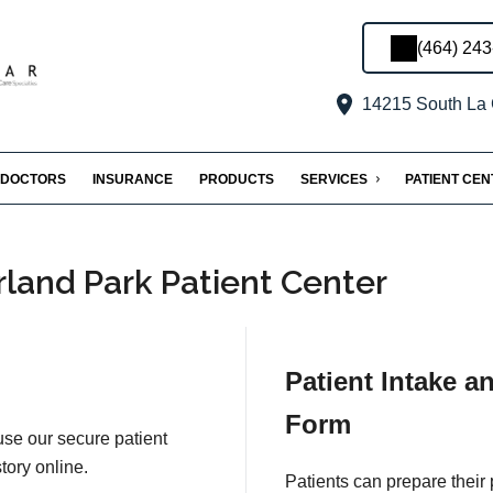
(464) 24
14215 South La 
DOCTORS
INSURANCE
PRODUCTS
SERVICES
PATIENT CE
land Park Patient Center
Patient Intake a
Form
 use our secure patient
tory online.
Patients can prepare their