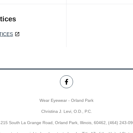
tices
TICES
Wear Eyewear - Orland Park
Christina J. Levi, O.D., P.C.
215 South La Grange Road, Orland Park, Illinois, 60462,
(464) 243-0