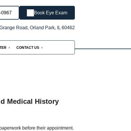
3-0967
Book Eye Exam
Grange Road, Orland Park, IL 60462
NTER
CONTACT US
nd Medical History
 paperwork before their appointment.