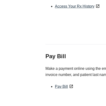
Access Your Rx History
Pay Bill
Make a payment online using the ema
invoice number, and patient last na
Pay Bill