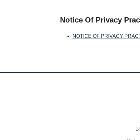
Notice Of Privacy Prac
NOTICE OF PRIVACY PRAC
14