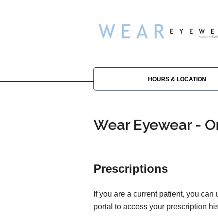
HOURS & LOCATION
Wear Eyewear - Or
Prescriptions
If you are a current patient, you can
portal to access your prescription his