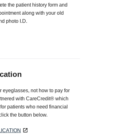
te the patient history form and
ppointment along with your old
d photo I.D.
cation
r eyeglasses, not how to pay for
rtnered with CareCredit® which
for patients who need financial
 click the button below.
ICATION