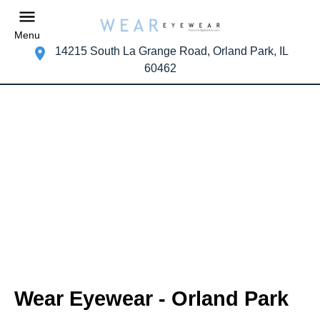
Menu
14215 South La Grange Road, Orland Park, IL
60462
Wear Eyewear - Orland Park