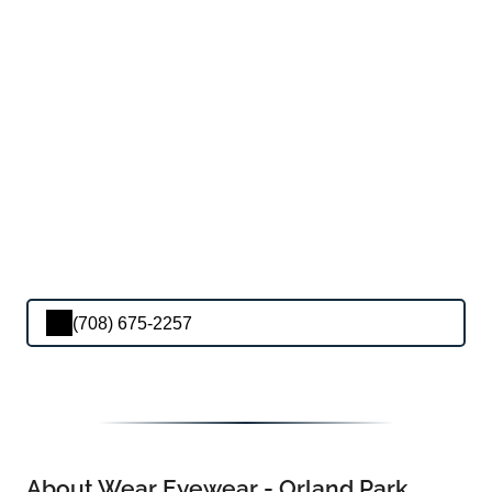
(708) 675-2257
About Wear Eyewear - Orland Park