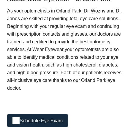
As your optometrists in Orland Park, Dr. Wozny and Dr.
Jones are skilled at providing total eye care solutions.
Beginning with your regular eye exam and continuing
with prescription contacts and glasses, our doctors are
trained and certified to provide the best optometry
services. At Wear Eyewear your optometrists are also
able to identify medical conditions related to your eye
and vision health, such as high cholesterol, diabetes,
and high blood pressure. Each of our patients receives
all-inclusive eye care thanks to our Orland Park eye
doctor.
Schedule Eye Exam