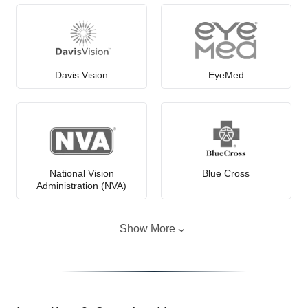
Davis Vision
EyeMed
National Vision
Blue Cross
Administration (NVA)
Show More