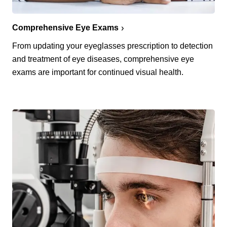
Comprehensive Eye Exams
From updating your eyeglasses prescription to detection
and treatment of eye diseases, comprehensive eye
exams are important for continued visual health.