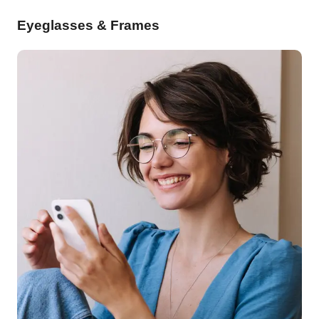
Eyeglasses & Frames