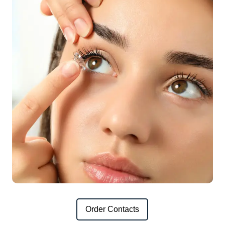
Order Contacts