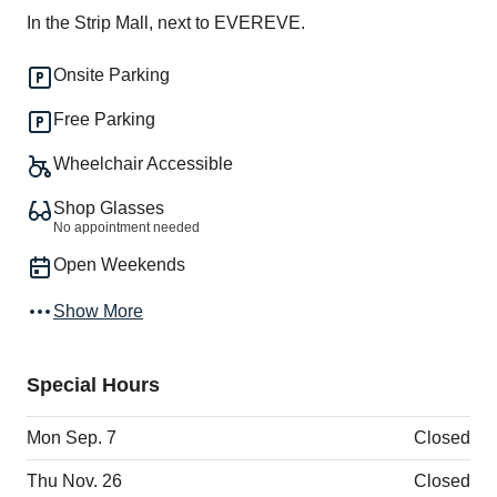
In the Strip Mall, next to EVEREVE.
Onsite Parking
Free Parking
Wheelchair Accessible
Shop Glasses
No appointment needed
Open Weekends
Show More
Special Hours
Mon Sep. 7
Closed
Thu Nov. 26
Closed