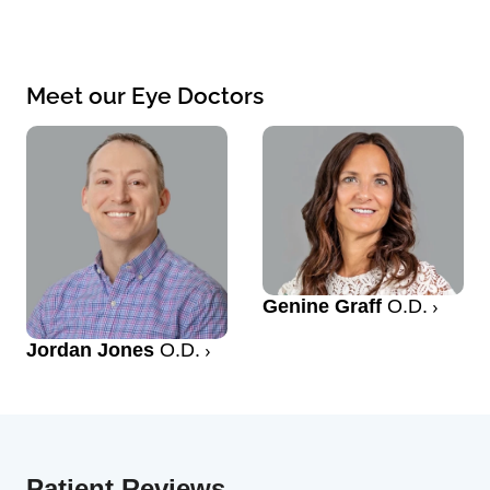
Meet our Eye Doctors
Genine Graff
O.D.
Jordan Jones
O.D.
Patient Reviews