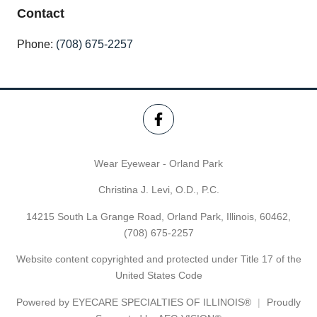
Contact
Phone:
(708) 675-2257
Wear Eyewear - Orland Park
Christina J. Levi, O.D., P.C.
14215 South La Grange Road, Orland Park, Illinois, 60462,
(708) 675-2257
Website content copyrighted and protected under Title 17 of the
United States Code
Powered by
EYECARE SPECIALTIES OF ILLINOIS®
Proudly