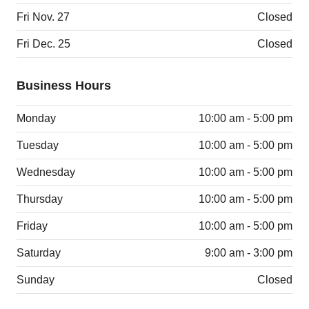
Fri Nov. 27
Closed
Fri Dec. 25
Closed
Business Hours
Monday
10:00 am - 5:00 pm
Tuesday
10:00 am - 5:00 pm
Wednesday
10:00 am - 5:00 pm
Thursday
10:00 am - 5:00 pm
Friday
10:00 am - 5:00 pm
Saturday
9:00 am - 3:00 pm
Sunday
Closed