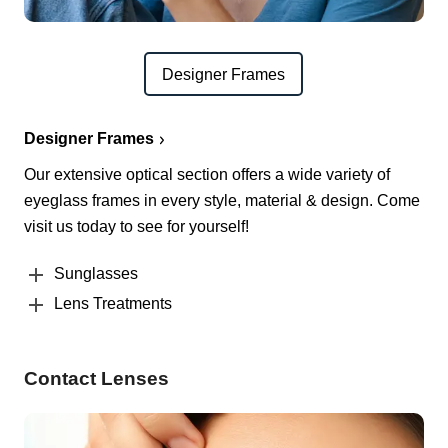
Designer Frames
Designer Frames
Our extensive optical section offers a wide variety of
eyeglass frames in every style, material & design. Come
visit us today to see for yourself!
Sunglasses
Lens Treatments
Contact Lenses