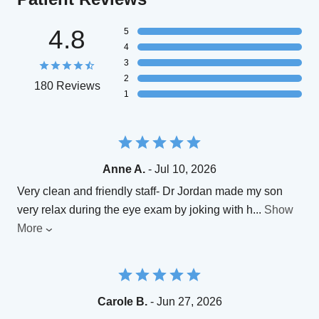
4.8
5
4
3
2
180 Reviews
1
Anne A.
- Jul 10, 2026
Very clean and friendly staff- Dr Jordan made my son
very relax during the eye exam by joking with h
...
Show
More
Carole B.
- Jun 27, 2026