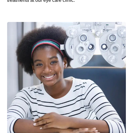
treatments at our eye care clinic.