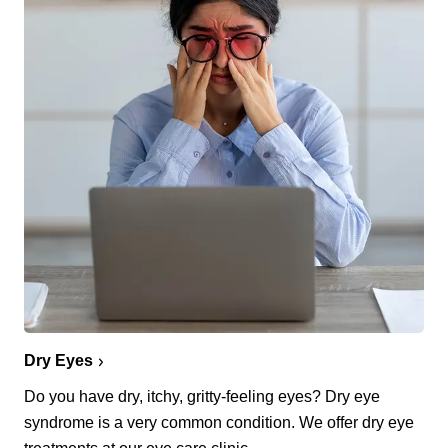
Dry Eyes
Do you have dry, itchy, gritty-feeling eyes? Dry eye
syndrome is a very common condition. We offer dry eye