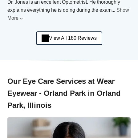
Dr. Jones is an excellent Optometrist. He thoroughly
explains everything he is doing during the exam
...
Show
More
View All 180 Reviews
Our Eye Care Services at Wear
Eyewear - Orland Park in Orland
Park, Illinois