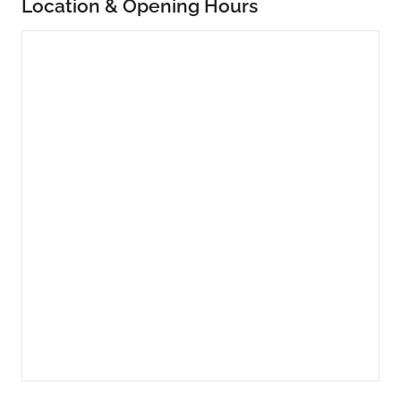
Location & Opening Hours