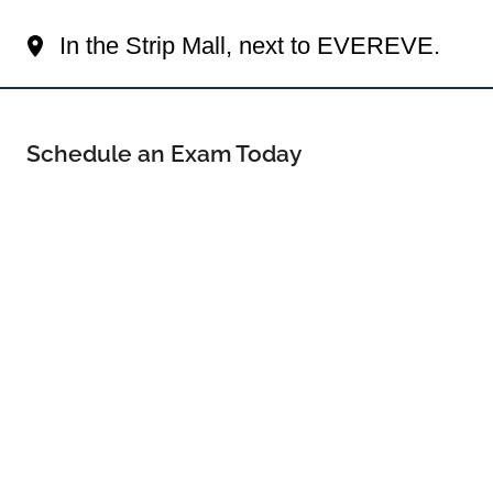
Your Orland Park Eye Doctor
In the Strip Mall, next to EVEREVE.
Schedule an Exam Today