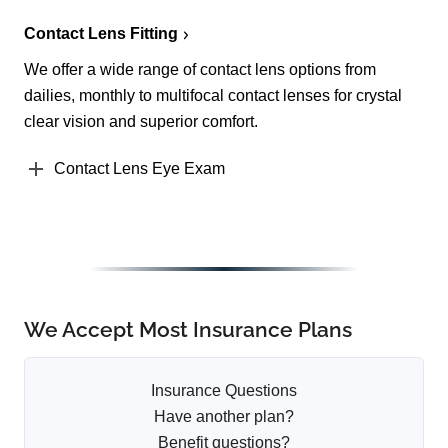
Contact Lens Fitting
We offer a wide range of contact lens options from
dailies, monthly to multifocal contact lenses for crystal
clear vision and superior comfort.
Contact Lens Eye Exam
We Accept Most Insurance Plans
Insurance Questions
Have another plan?
Benefit questions?