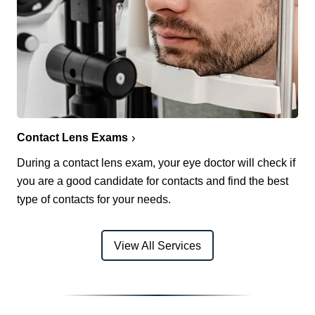
Contact Lens Exams
During a contact lens exam, your eye doctor will check if
you are a good candidate for contacts and find the best
type of contacts for your needs.
View All Services