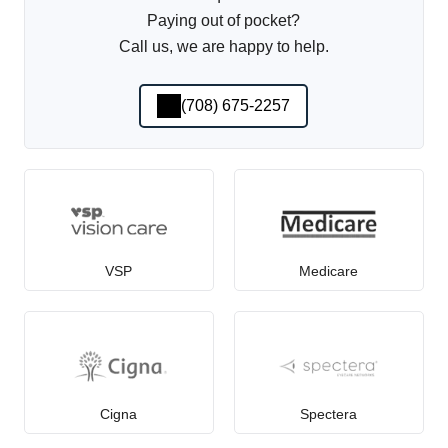
Paying out of pocket?
Call us, we are happy to help.
(708) 675-2257
VSP
Medicare
Cigna
Spectera