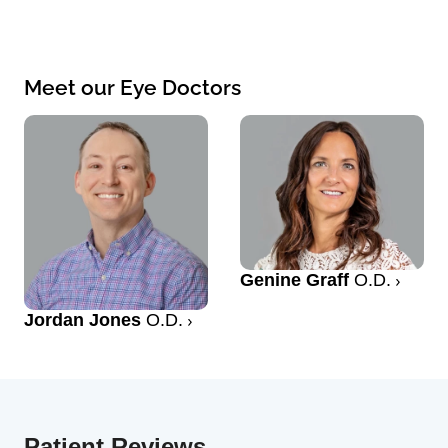
Meet our Eye Doctors
Genine Graff
O.D.
Jordan Jones
O.D.
Patient Reviews