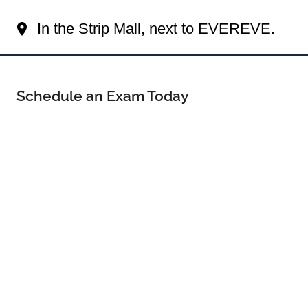
Your Orland Park Eye Doctor
In the Strip Mall, next to EVEREVE.
Schedule an Exam Today