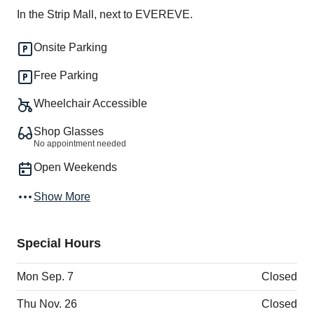
In the Strip Mall, next to EVEREVE.
Onsite Parking
Free Parking
Wheelchair Accessible
Shop Glasses
No appointment needed
Open Weekends
Show More
Special Hours
Mon Sep. 7
Closed
Thu Nov. 26
Closed