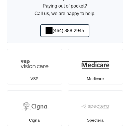
Paying out of pocket?
Call us, we are happy to help.
(464) 888-2945
VSP
Medicare
Cigna
Spectera