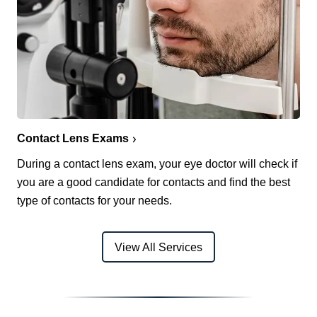
Contact Lens Exams
During a contact lens exam, your eye doctor will check if
you are a good candidate for contacts and find the best
type of contacts for your needs.
View All Services