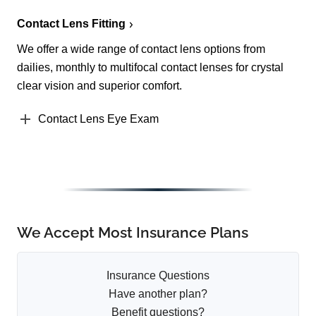
Contact Lens Fitting
We offer a wide range of contact lens options from
dailies, monthly to multifocal contact lenses for crystal
clear vision and superior comfort.
Contact Lens Eye Exam
We Accept Most Insurance Plans
Insurance Questions
Have another plan?
Benefit questions?