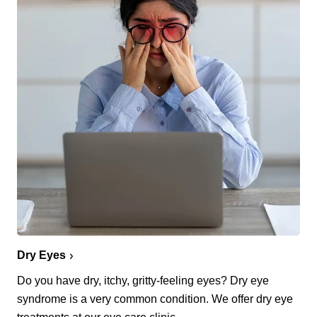
Dry Eyes
Do you have dry, itchy, gritty-feeling eyes? Dry eye
syndrome is a very common condition. We offer dry eye