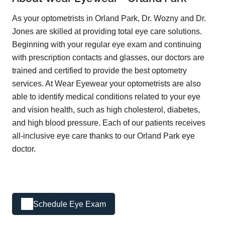
As your optometrists in Orland Park, Dr. Wozny and Dr.
Jones are skilled at providing total eye care solutions.
Beginning with your regular eye exam and continuing
with prescription contacts and glasses, our doctors are
trained and certified to provide the best optometry
services. At Wear Eyewear your optometrists are also
able to identify medical conditions related to your eye
and vision health, such as high cholesterol, diabetes,
and high blood pressure. Each of our patients receives
all-inclusive eye care thanks to our Orland Park eye
doctor.
Schedule Eye Exam