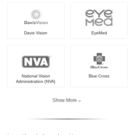
Davis Vision
EyeMed
National Vision
Blue Cross
Administration (NVA)
Show More