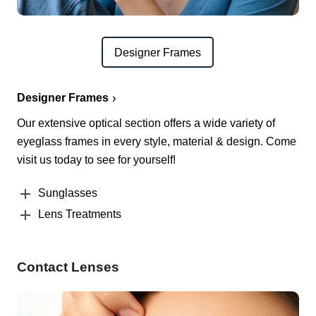
Designer Frames
Designer Frames
Our extensive optical section offers a wide variety of
eyeglass frames in every style, material & design. Come
visit us today to see for yourself!
Sunglasses
Lens Treatments
Contact Lenses