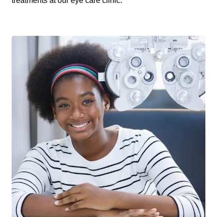
treatments at our eye care clinic.