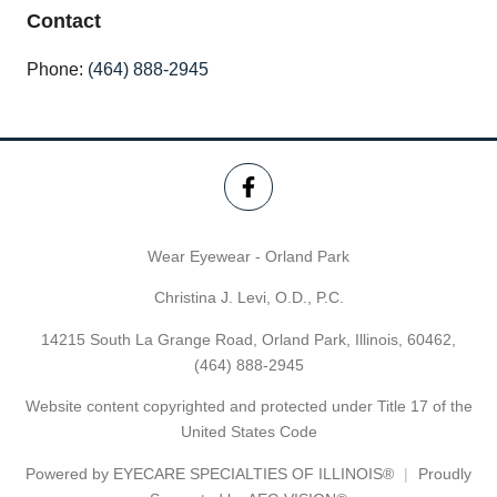
Contact
Phone:
(464) 888-2945
Wear Eyewear - Orland Park
Christina J. Levi, O.D., P.C.
14215 South La Grange Road, Orland Park, Illinois, 60462,
(464) 888-2945
Website content copyrighted and protected under Title 17 of the
United States Code
Powered by
EYECARE SPECIALTIES OF ILLINOIS®
Proudly