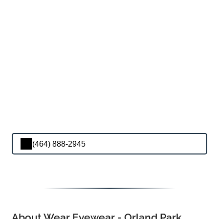
(464) 888-2945
About Wear Eyewear - Orland Park