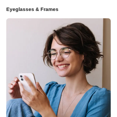
Eyeglasses & Frames