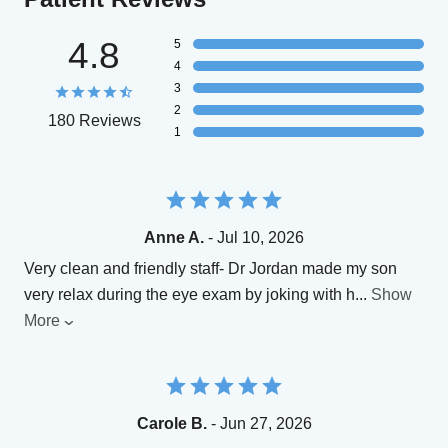
4.8
5
4
3
2
180 Reviews
1
Anne A.
- Jul 10, 2026
Very clean and friendly staff- Dr Jordan made my son
very relax during the eye exam by joking with h
...
Show
More
Carole B.
- Jun 27, 2026