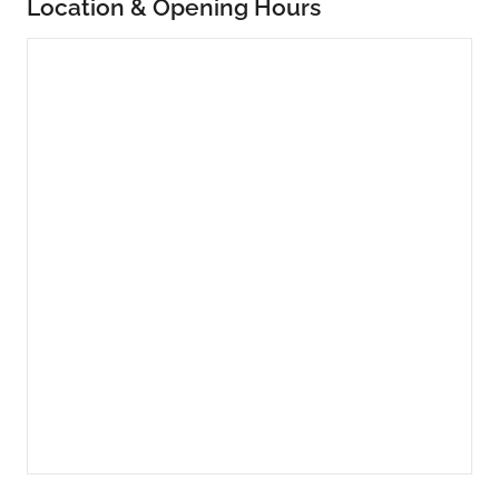
Location & Opening Hours