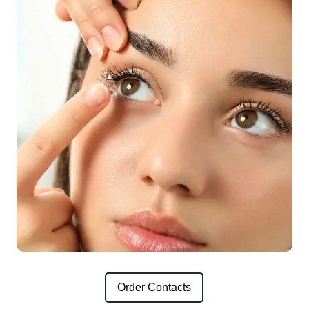
Order Contacts