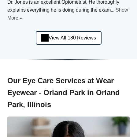
Dr. Jones is an excellent Optometrist. He thoroughly
explains everything he is doing during the exam
...
Show
More
View All 180 Reviews
Our Eye Care Services at Wear
Eyewear - Orland Park in Orland
Park, Illinois