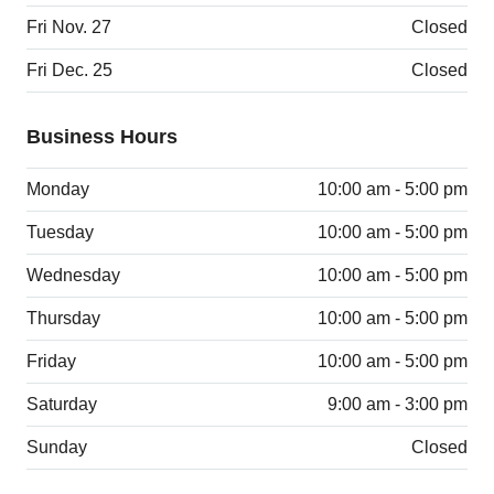
Fri Nov. 27
Closed
Fri Dec. 25
Closed
Business Hours
Monday
10:00 am - 5:00 pm
Tuesday
10:00 am - 5:00 pm
Wednesday
10:00 am - 5:00 pm
Thursday
10:00 am - 5:00 pm
Friday
10:00 am - 5:00 pm
Saturday
9:00 am - 3:00 pm
Sunday
Closed