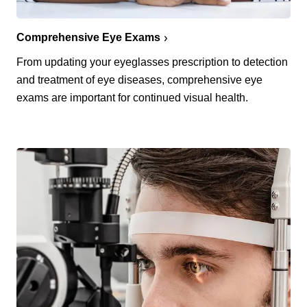
Comprehensive Eye Exams
From updating your eyeglasses prescription to detection
and treatment of eye diseases, comprehensive eye
exams are important for continued visual health.