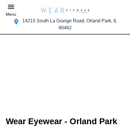
Menu
14215 South La Grange Road, Orland Park, IL
60462
Wear Eyewear - Orland Park